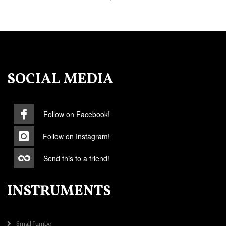
SOCIAL MEDIA
Follow on Facebook!
Follow on Instagram!
Send this to a friend!
INSTRUMENTS
Small Jumbo