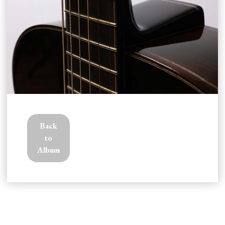
CONTACT
Back
to
Album