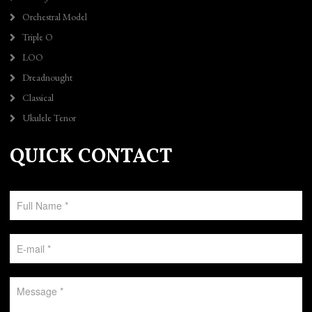
Orchestral Model
Triple O
LOO
Dreadnought
Classical
Ukulele Tenor
QUICK CONTACT