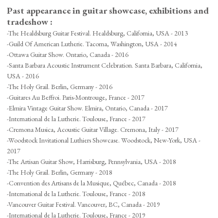
Past appearance in guitar showcase, exhibitions and
tradeshow :
-The Healdsburg Guitar Festival. Healdsburg, California, USA - 2013
-Guild Of American Lutherie. Tacoma, Washington, USA - 2014
-Ottawa Guitar Show. Ontario, Canada - 2016
-Santa Barbara Acoustic Instrument Celebration. Santa Barbara, California,
USA - 2016
-The Holy Grail. Berlin, Germany - 2016
-Guitares Au Beffroi. Paris-Montrouge, France - 2017
-Elmira Vintage Guitar Show. Elmira, Ontario, Canada - 2017
-International de la Lutherie. Toulouse, France - 2017
-Cremona Musica, Acoustic Guitar Village. Cremona, Italy - 2017
-Woodstock Invitational Luthiers Showcase. Woodstock, New-York, USA -
2017
-The Artisan Guitar Show, Harrisburg, Pennsylvania, USA - 2018
-The Holy Grail. Berlin, Germany - 2018
-Convention des Artisans de la Musique, Québec, Canada - 2018
-International de la Lutherie. Toulouse, France - 2018
-Vancouver Guitar Festival. Vancouver, BC, Canada - 2019
-International de la Lutherie. Toulouse, France - 2019