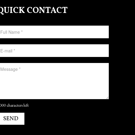
QUICK CONTACT
000 characters left