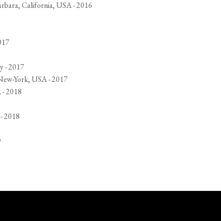
arbara, California, USA - 2016
017
y - 2017
 New-York, USA - 2017
 - 2018
 - 2018
9