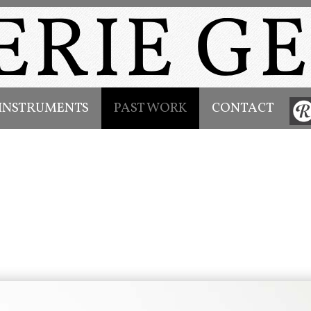
INSTRUMENTS
PAST WORK
CONTACT