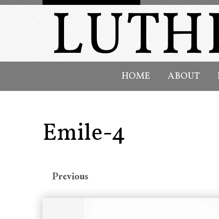
HOME
ABOUT
Emile-4
Previous