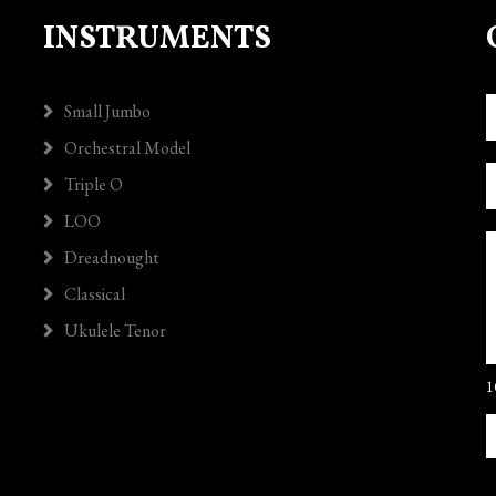
INSTRUMENTS
Small Jumbo
Orchestral Model
Triple O
LOO
Dreadnought
Classical
Ukulele Tenor
1