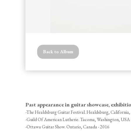
Back to Album
Past appearance in guitar showcase, exhibiti
-The Healdsburg Guitar Festival. Healdsburg, California
-Guild Of American Lutherie. Tacoma, Washington, USA 
-Ottawa Guitar Show. Ontario, Canada - 2016