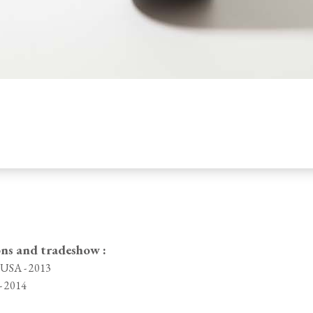
ons and tradeshow :
, USA - 2013
- 2014