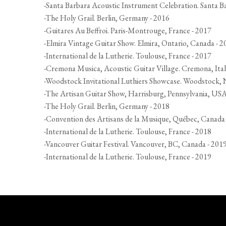
-Santa Barbara Acoustic Instrument Celebration. Santa B
-The Holy Grail. Berlin, Germany - 2016
-Guitares Au Beffroi. Paris-Montrouge, France - 2017
-Elmira Vintage Guitar Show. Elmira, Ontario, Canada - 2
-International de la Lutherie. Toulouse, France - 2017
-Cremona Musica, Acoustic Guitar Village. Cremona, Ital
-Woodstock Invitational Luthiers Showcase. Woodstock,
-The Artisan Guitar Show, Harrisburg, Pennsylvania, USA
-The Holy Grail. Berlin, Germany - 2018
-Convention des Artisans de la Musique, Québec, Canada
-International de la Lutherie. Toulouse, France - 2018
-Vancouver Guitar Festival. Vancouver, BC, Canada - 201
-International de la Lutherie. Toulouse, France - 2019