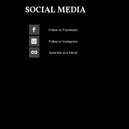
SOCIAL MEDIA
Follow on Facebook!
Follow on Instagram!
Send this to a friend!