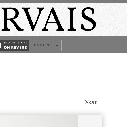
ENGLISH
Next