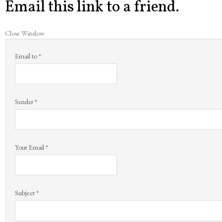
Email this link to a friend.
Close Window
Email to
*
Sender
*
Your Email
*
Subject
*