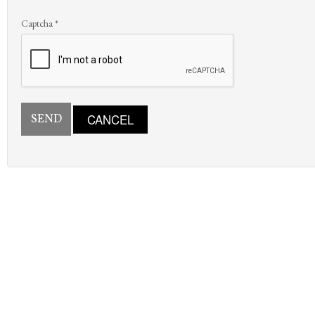
Captcha
*
SEND
CANCEL