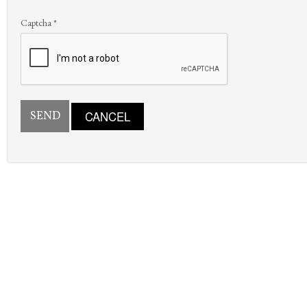
Captcha
*
SEND
CANCEL