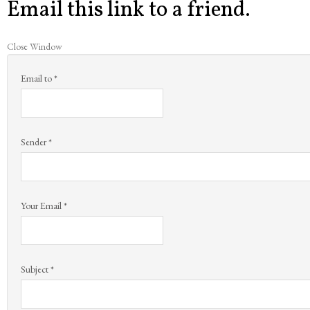
Email this link to a friend.
Close Window
Email to
*
Sender
*
Your Email
*
Subject
*